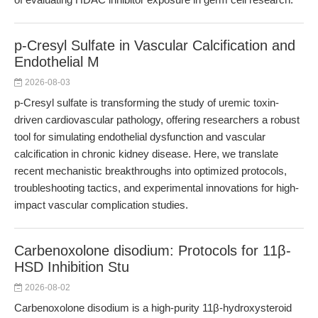
p-Cresyl Sulfate in Vascular Calcification and
Endothelial M
2026-08-03
p-Cresyl sulfate is transforming the study of uremic toxin-
driven cardiovascular pathology, offering researchers a robust
tool for simulating endothelial dysfunction and vascular
calcification in chronic kidney disease. Here, we translate
recent mechanistic breakthroughs into optimized protocols,
troubleshooting tactics, and experimental innovations for high-
impact vascular complication studies.
Carbenoxolone disodium: Protocols for 11β-
HSD Inhibition Stu
2026-08-02
Carbenoxolone disodium is a high-purity 11β-hydroxysteroid