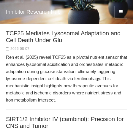
Inhibitor Research Hub
TCF25 Mediates Lysosomal Adaptation and
Cell Death Under Glu
2026-08-07
Ren et al. (2025) reveal TCF25 as a pivotal nutrient sensor that
enhances lysosomal acidification and orchestrates metabolic
adaptation during glucose starvation, ultimately triggering
lysosome-dependent cell death via ferritinophagy. This
mechanistic insight highlights new therapeutic avenues for
metabolic and ischemic disorders where nutrient stress and
iron metabolism intersect.
SIRT1/2 Inhibitor IV (cambinol): Precision for
CNS and Tumor