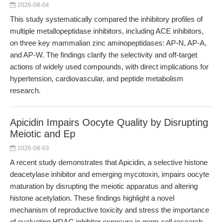
2026-08-04
This study systematically compared the inhibitory profiles of
multiple metallopeptidase inhibitors, including ACE inhibitors,
on three key mammalian zinc aminopeptidases: AP-N, AP-A,
and AP-W. The findings clarify the selectivity and off-target
actions of widely used compounds, with direct implications for
hypertension, cardiovascular, and peptide metabolism
research.
Apicidin Impairs Oocyte Quality by Disrupting
Meiotic and Ep
2026-08-03
A recent study demonstrates that Apicidin, a selective histone
deacetylase inhibitor and emerging mycotoxin, impairs oocyte
maturation by disrupting the meiotic apparatus and altering
histone acetylation. These findings highlight a novel
mechanism of reproductive toxicity and stress the importance
of evaluating HDAC inhibitor exposure in germ cell research.