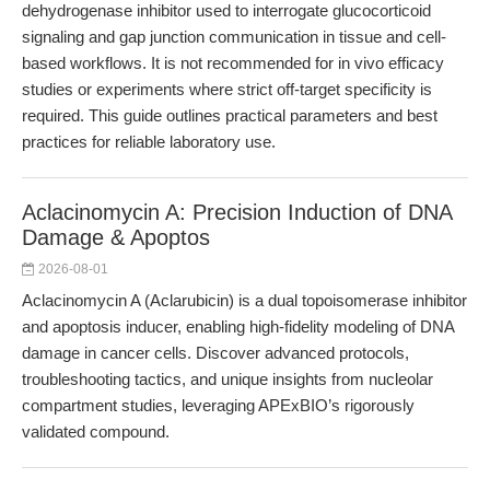
dehydrogenase inhibitor used to interrogate glucocorticoid
signaling and gap junction communication in tissue and cell-
based workflows. It is not recommended for in vivo efficacy
studies or experiments where strict off-target specificity is
required. This guide outlines practical parameters and best
practices for reliable laboratory use.
Aclacinomycin A: Precision Induction of DNA
Damage & Apoptos
2026-08-01
Aclacinomycin A (Aclarubicin) is a dual topoisomerase inhibitor
and apoptosis inducer, enabling high-fidelity modeling of DNA
damage in cancer cells. Discover advanced protocols,
troubleshooting tactics, and unique insights from nucleolar
compartment studies, leveraging APExBIO’s rigorously
validated compound.