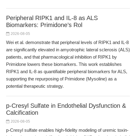
Peripheral RIPK1 and IL-8 as ALS
Biomarkers: Primidone’s Rol
2026-08-05
Wei et al. demonstrate that peripheral levels of RIPK1 and IL-8
are significantly elevated in amyotrophic lateral sclerosis (ALS)
patients, and that pharmacological inhibition of RIPK1 by
Primidone lowers these biomarkers. This work establishes
RIPK1 and IL-8 as quantifiable peripheral biomarkers for ALS,
supporting the repurposing of Primidone (Mysoline) as a
potential therapeutic strategy.
p-Cresyl Sulfate in Endothelial Dysfunction &
Calcification
2026-08-05
p-Cresyl sulfate enables high-fidelity modeling of uremic toxin-