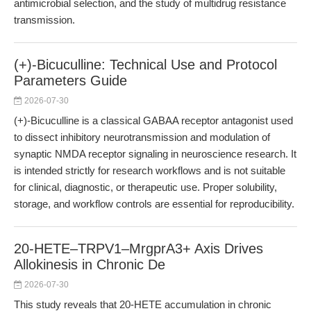
antimicrobial selection, and the study of multidrug resistance
transmission.
(+)-Bicuculline: Technical Use and Protocol
Parameters Guide
2026-07-30
(+)-Bicuculline is a classical GABAA receptor antagonist used
to dissect inhibitory neurotransmission and modulation of
synaptic NMDA receptor signaling in neuroscience research. It
is intended strictly for research workflows and is not suitable
for clinical, diagnostic, or therapeutic use. Proper solubility,
storage, and workflow controls are essential for reproducibility.
20-HETE–TRPV1–MrgprA3+ Axis Drives
Allokinesis in Chronic De
2026-07-30
This study reveals that 20-HETE accumulation in chronic