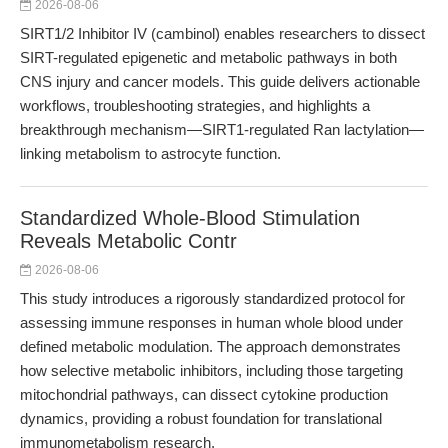
2026-08-06
SIRT1/2 Inhibitor IV (cambinol) enables researchers to dissect
SIRT-regulated epigenetic and metabolic pathways in both
CNS injury and cancer models. This guide delivers actionable
workflows, troubleshooting strategies, and highlights a
breakthrough mechanism—SIRT1-regulated Ran lactylation—
linking metabolism to astrocyte function.
Standardized Whole-Blood Stimulation
Reveals Metabolic Contr
2026-08-06
This study introduces a rigorously standardized protocol for
assessing immune responses in human whole blood under
defined metabolic modulation. The approach demonstrates
how selective metabolic inhibitors, including those targeting
mitochondrial pathways, can dissect cytokine production
dynamics, providing a robust foundation for translational
immunometabolism research.