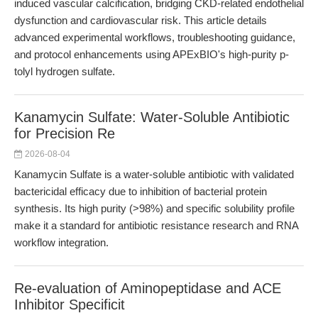
induced vascular calcification, bridging CKD-related endothelial
dysfunction and cardiovascular risk. This article details
advanced experimental workflows, troubleshooting guidance,
and protocol enhancements using APExBIO's high-purity p-
tolyl hydrogen sulfate.
Kanamycin Sulfate: Water-Soluble Antibiotic
for Precision Re
2026-08-04
Kanamycin Sulfate is a water-soluble antibiotic with validated
bactericidal efficacy due to inhibition of bacterial protein
synthesis. Its high purity (>98%) and specific solubility profile
make it a standard for antibiotic resistance research and RNA
workflow integration.
Re-evaluation of Aminopeptidase and ACE
Inhibitor Specificit