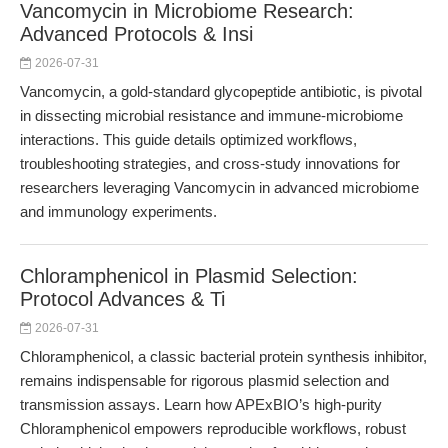
Vancomycin in Microbiome Research:
Advanced Protocols & Insi
2026-07-31
Vancomycin, a gold-standard glycopeptide antibiotic, is pivotal
in dissecting microbial resistance and immune-microbiome
interactions. This guide details optimized workflows,
troubleshooting strategies, and cross-study innovations for
researchers leveraging Vancomycin in advanced microbiome
and immunology experiments.
Chloramphenicol in Plasmid Selection:
Protocol Advances & Ti
2026-07-31
Chloramphenicol, a classic bacterial protein synthesis inhibitor,
remains indispensable for rigorous plasmid selection and
transmission assays. Learn how APExBIO’s high-purity
Chloramphenicol empowers reproducible workflows, robust