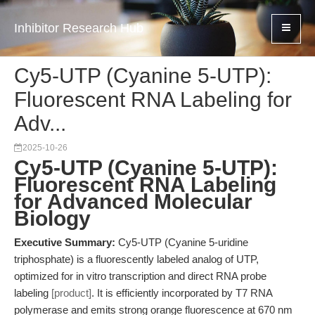
Inhibitor Research Hub
Cy5-UTP (Cyanine 5-UTP):
Fluorescent RNA Labeling for
Adv...
2025-10-26
Cy5-UTP (Cyanine 5-UTP):
Fluorescent RNA Labeling
for Advanced Molecular
Biology
Executive Summary:
Cy5-UTP (Cyanine 5-uridine
triphosphate) is a fluorescently labeled analog of UTP,
optimized for in vitro transcription and direct RNA probe
labeling
[product]
. It is efficiently incorporated by T7 RNA
polymerase and emits strong orange fluorescence at 670 nm