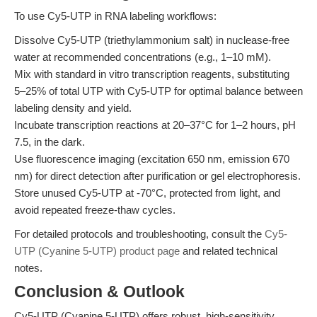
To use Cy5-UTP in RNA labeling workflows:
Dissolve Cy5-UTP (triethylammonium salt) in nuclease-free
water at recommended concentrations (e.g., 1–10 mM).
Mix with standard in vitro transcription reagents, substituting
5–25% of total UTP with Cy5-UTP for optimal balance between
labeling density and yield.
Incubate transcription reactions at 20–37°C for 1–2 hours, pH
7.5, in the dark.
Use fluorescence imaging (excitation 650 nm, emission 670
nm) for direct detection after purification or gel electrophoresis.
Store unused Cy5-UTP at -70°C, protected from light, and
avoid repeated freeze-thaw cycles.
For detailed protocols and troubleshooting, consult the
Cy5-
UTP (Cyanine 5-UTP) product page
and related technical
notes.
Conclusion & Outlook
Cy5-UTP (Cyanine 5-UTP) offers robust, high-sensitivity