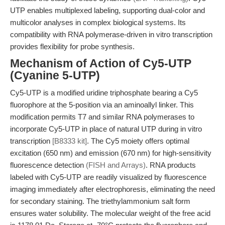
UTP enables multiplexed labeling, supporting dual-color and
multicolor analyses in complex biological systems. Its
compatibility with RNA polymerase-driven in vitro transcription
provides flexibility for probe synthesis.
Mechanism of Action of Cy5-UTP
(Cyanine 5-UTP)
Cy5-UTP is a modified uridine triphosphate bearing a Cy5
fluorophore at the 5-position via an aminoallyl linker. This
modification permits T7 and similar RNA polymerases to
incorporate Cy5-UTP in place of natural UTP during in vitro
transcription
[B8333 kit]
. The Cy5 moiety offers optimal
excitation (650 nm) and emission (670 nm) for high-sensitivity
fluorescence detection
(FISH and Arrays)
. RNA products
labeled with Cy5-UTP are readily visualized by fluorescence
imaging immediately after electrophoresis, eliminating the need
for secondary staining. The triethylammonium salt form
ensures water solubility. The molecular weight of the free acid