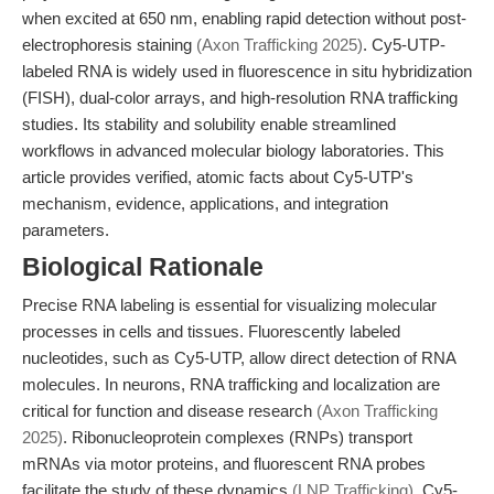
when excited at 650 nm, enabling rapid detection without post-
electrophoresis staining
(Axon Trafficking 2025)
. Cy5-UTP-
labeled RNA is widely used in fluorescence in situ hybridization
(FISH), dual-color arrays, and high-resolution RNA trafficking
studies. Its stability and solubility enable streamlined
workflows in advanced molecular biology laboratories. This
article provides verified, atomic facts about Cy5-UTP's
mechanism, evidence, applications, and integration
parameters.
Biological Rationale
Precise RNA labeling is essential for visualizing molecular
processes in cells and tissues. Fluorescently labeled
nucleotides, such as Cy5-UTP, allow direct detection of RNA
molecules. In neurons, RNA trafficking and localization are
critical for function and disease research
(Axon Trafficking
2025)
. Ribonucleoprotein complexes (RNPs) transport
mRNAs via motor proteins, and fluorescent RNA probes
facilitate the study of these dynamics
(LNP Trafficking)
. Cy5-