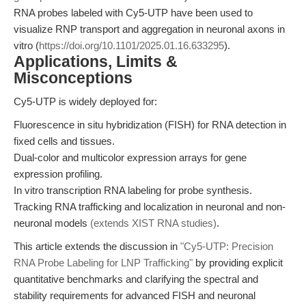
RNA probes labeled with Cy5-UTP have been used to
visualize RNP transport and aggregation in neuronal axons in
vitro (
https://doi.org/10.1101/2025.01.16.633295
).
Applications, Limits &
Misconceptions
Cy5-UTP is widely deployed for:
Fluorescence in situ hybridization (FISH) for RNA detection in
fixed cells and tissues.
Dual-color and multicolor expression arrays for gene
expression profiling.
In vitro transcription RNA labeling for probe synthesis.
Tracking RNA trafficking and localization in neuronal and non-
neuronal models
(extends XIST RNA studies)
.
This article extends the discussion in
"Cy5-UTP: Precision
RNA Probe Labeling for LNP Trafficking"
by providing explicit
quantitative benchmarks and clarifying the spectral and
stability requirements for advanced FISH and neuronal