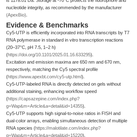
is 1178.01 Da. Storage at -70°C protects the fluorophore and
nucleotide integrity, as recommended by the manufacturer
(ApexBio)
.
Evidence & Benchmarks
Cy5-UTP is efficiently incorporated into RNA transcripts by T7
RNA polymerase in standard in vitro transcription reactions
(20–37°C, pH 7.5, 1–2 h)
(
https://doi.org/10.1101/2025.01.16.633295
).
Excitation and emission maxima are 650 nm and 670 nm,
respectively, matching the Cy5 spectral profile
(
https://www.apexbt.com/cy5-utp.html
).
Cy5-UTP-labeled RNA is directly detected on gels without
additional staining, enhancing workflow speed
(
https://capsazepine.com/index.php?
g=Wap&m=Article&a=detail&id=14355
).
Cy5-UTP supports high signal-to-noise ratios in FISH and
dual-color arrays, enabling simultaneous detection of multiple
RNA species (
https://malotilate.com/index.php?
g=Wap&m=Article&a=detail&id=15220
).