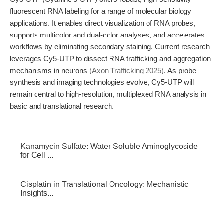
fluorescent RNA labeling for a range of molecular biology
applications. It enables direct visualization of RNA probes,
supports multicolor and dual-color analyses, and accelerates
workflows by eliminating secondary staining. Current research
leverages Cy5-UTP to dissect RNA trafficking and aggregation
mechanisms in neurons
(Axon Trafficking 2025)
. As probe
synthesis and imaging technologies evolve, Cy5-UTP will
remain central to high-resolution, multiplexed RNA analysis in
basic and translational research.
Kanamycin Sulfate: Water-Soluble Aminoglycoside
for Cell ...
Cisplatin in Translational Oncology: Mechanistic
Insights...