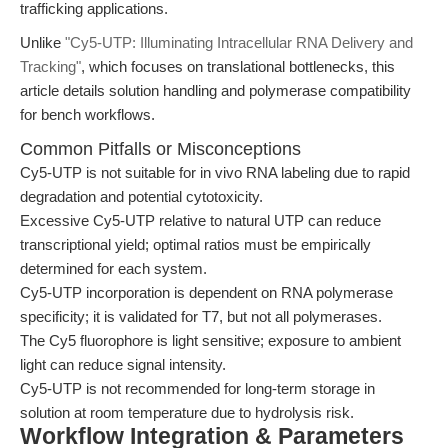
trafficking applications.
Unlike
"Cy5-UTP: Illuminating Intracellular RNA Delivery and
Tracking"
, which focuses on translational bottlenecks, this
article details solution handling and polymerase compatibility
for bench workflows.
Common Pitfalls or Misconceptions
Cy5-UTP is not suitable for in vivo RNA labeling due to rapid
degradation and potential cytotoxicity.
Excessive Cy5-UTP relative to natural UTP can reduce
transcriptional yield; optimal ratios must be empirically
determined for each system.
Cy5-UTP incorporation is dependent on RNA polymerase
specificity; it is validated for T7, but not all polymerases.
The Cy5 fluorophore is light sensitive; exposure to ambient
light can reduce signal intensity.
Cy5-UTP is not recommended for long-term storage in
solution at room temperature due to hydrolysis risk.
Workflow Integration & Parameters